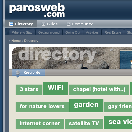
Where to Stay
Getting around
Going Out
Activities
Real Estate
Sho
»
Home
»
Directory
WIFI
3 stars
chapel (hotel with..)
garden
for nature lovers
gay frien
sea vi
internet corner
satellite TV