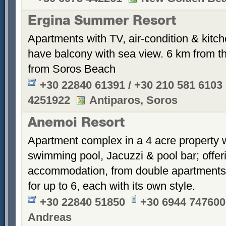
Ergina Summer Resort
Apartments with TV, air-condition & kitche
have balcony with sea view. 6 km from th
from Soros Beach
+30 22840 61391 / +30 210 581 6103
4251922
Antiparos, Soros
Anemoi Resort
Apartment complex in a 4 acre property 
swimming pool, Jacuzzi & pool bar; offer
accommodation, from double apartments 
for up to 6, each with its own style.
+30 22840 51850
+30 6944 747600
Andreas