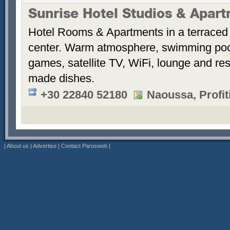
Sunrise Hotel Studios & Apar
Hotel Rooms & Apartments in a terraced 
center. Warm atmosphere, swimming po
games, satellite TV, WiFi, lounge and re
made dishes.
+30 22840 52180
Naoussa, Profiti
|
About us
|
Advertise
|
Contact Parosweb
|