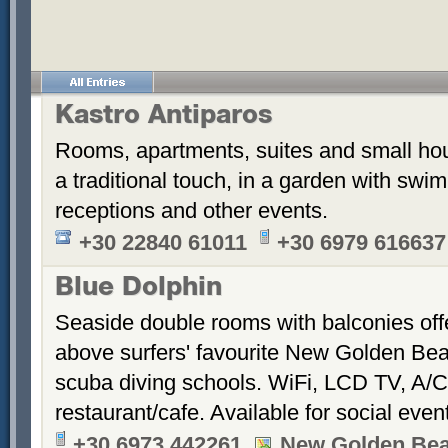
Kastro Antiparos
Rooms, apartments, suites and small hou
a traditional touch, in a garden with sw
receptions and other events.
+30 22840 61011
+30 6979 616637
Blue Dolphin
Seaside double rooms with balconies offe
above surfers' favourite New Golden Bea
scuba diving schools. WiFi, LCD TV, A/C
restaurant/cafe. Available for social even
+30 6973 442261
New Golden Be