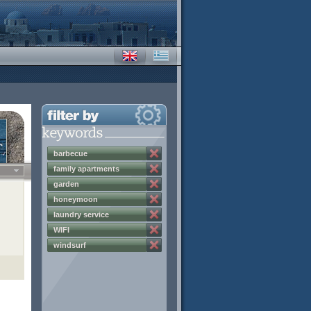
barbecue
family apartments
garden
honeymoon
laundry service
WIFI
windsurf