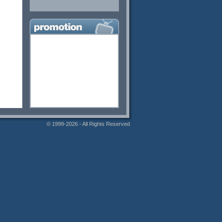
© 1999-2026 - All Rights Reserved