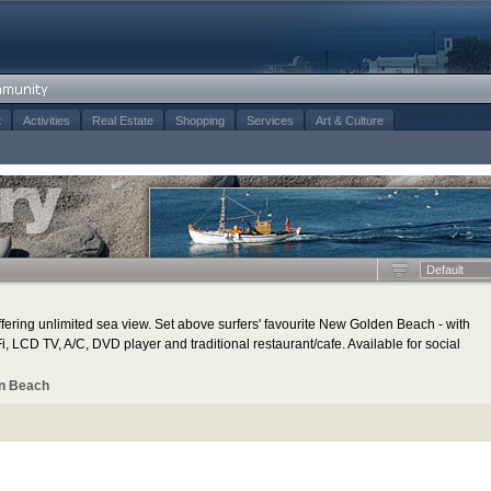
t
Activities
Real Estate
Shopping
Services
Art & Culture
Default
ering unlimited sea view. Set above surfers' favourite New Golden Beach - with
, LCD TV, A/C, DVD player and traditional restaurant/cafe. Available for social
n Beach