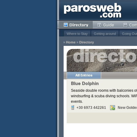
Where to Stay
Getting around
Going Ou
»
Home
»
Directory
s
Remove
Remove
Remove
Blue Dolphin
Remove
Seaside double rooms with balconies off
Remove
windsurfing & scuba diving schools. WiFi
Remove
events.
+30 6973 442261
New Golde
Remove