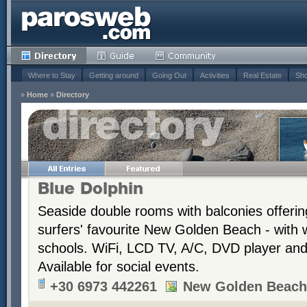
Where to Stay
Getting around
Going Out
Activities
Real Estate
Sho
»
Home
»
Directory
Blue Dolphin
Seaside double rooms with balconies offerin
surfers' favourite New Golden Beach - with 
schools. WiFi, LCD TV, A/C, DVD player and t
Available for social events.
+30 6973 442261
New Golden Beach