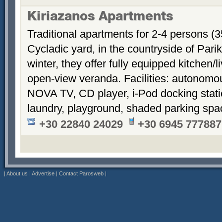
Kiriazanos Apartments
Traditional apartments for 2-4 persons (
Cycladic yard, in the countryside of Par
winter, they offer fully equipped kitchen
open-view veranda. Facilities: autonomous
NOVA TV, CD player, i-Pod docking stati
laundry, playground, shaded parking sp
+30 22840 24029
+30 6945 777887
|
About us
|
Advertise
|
Contact Parosweb
|