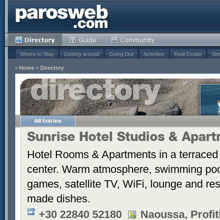
Where to Stay
Getting around
Going Out
Activities
Real Estate
Sho
»
Home
»
Directory
Sunrise Hotel Studios & Apar
Hotel Rooms & Apartments in a terraced 
center. Warm atmosphere, swimming po
games, satellite TV, WiFi, lounge and re
made dishes.
+30 22840 52180
Naoussa, Profiti