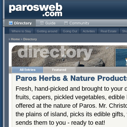
Where to Stay
Getting around
Going Out
Activities
Real Estate
Sho
»
Home
»
Directory
Paros Herbs & Nature Product
Fresh, hand-picked and brought to your d
fruits, capers, pickled vegetables, edibl
offered at the nature of Paros. Mr. Chri
the plains of island, picks its edible gif
sends them to you - ready to eat!