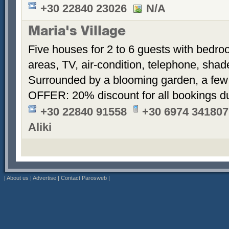
+30 22840 23026
N/A
Maria's Village
Five houses for 2 to 6 guests with bedroo
areas, TV, air-condition, telephone, sha
Surrounded by a blooming garden, a few
OFFER: 20% discount for all bookings d
+30 22840 91558
+30 6974 341807
Aliki
|
About us
|
Advertise
|
Contact Parosweb
|