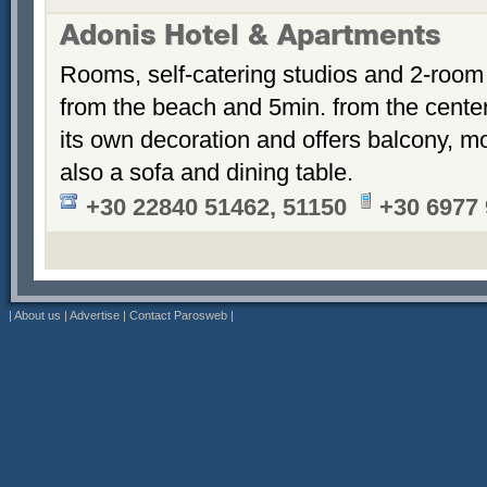
Adonis Hotel & Apartments
Rooms, self-catering studios and 2-room
from the beach and 5min. from the cent
its own decoration and offers balcony, m
also a sofa and dining table.
+30 22840 51462, 51150
+30 6977
|
About us
|
Advertise
|
Contact Parosweb
|