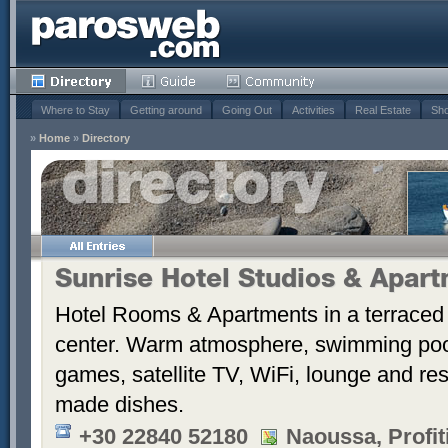
Where to Stay
Getting around
Going Out
Activities
Real Estate
Sho
»
Home
»
Directory
Sunrise Hotel Studios & Apar
Hotel Rooms & Apartments in a terraced 
center. Warm atmosphere, swimming po
games, satellite TV, WiFi, lounge and re
made dishes.
+30 22840 52180
Naoussa, Profiti