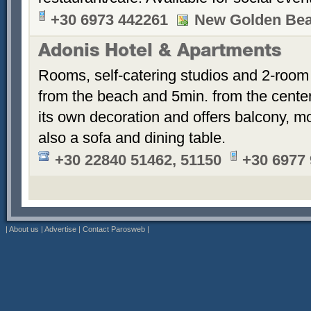
+30 6973 442261
New Golden Be
Adonis Hotel & Apartments
Rooms, self-catering studios and 2-room
from the beach and 5min. from the cent
its own decoration and offers balcony, m
also a sofa and dining table.
+30 22840 51462, 51150
+30 6977
|
About us
|
Advertise
|
Contact Parosweb
|