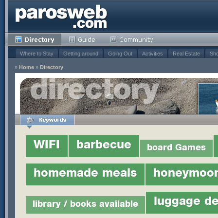
Where to Stay
Getting around
Going Out
Activities
Real Estate
Sho
»
Home
»
Directory
WIFI
barbecue
board Games
homemade meals
honeymoo
luggage de
library / books available