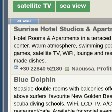
satellite TV
sea view
Sunrise Hotel Studios & Apar
Hotel Rooms & Apartments in a terraced 
center. Warm atmosphere, swimming po
games, satellite TV, WiFi, lounge and re
made dishes.
+30 22840 52180
Naoussa, Profiti
Blue Dolphin
Seaside double rooms with balconies offe
above surfers' favourite New Golden Bea
scuba diving schools. WiFi, LCD TV, A/C
restaurant/cafe. Available for social even