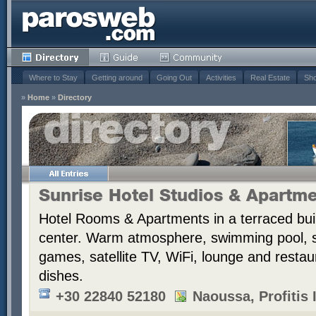
Where to Stay
Getting around
Going Out
Activities
Real Estate
Sho
»
Home
»
Directory
Sunrise Hotel Studios & Apartm
Hotel Rooms & Apartments in a terraced bui
center. Warm atmosphere, swimming pool,
games, satellite TV, WiFi, lounge and resta
dishes.
+30 22840 52180
Naoussa, Profitis I