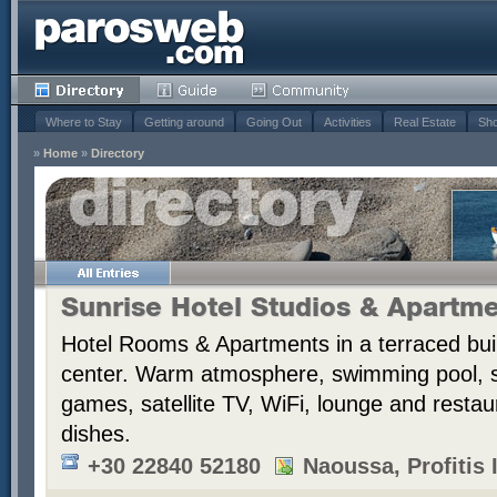
Where to Stay
Getting around
Going Out
Activities
Real Estate
Sho
»
Home
»
Directory
Sunrise Hotel Studios & Apartm
Hotel Rooms & Apartments in a terraced bui
center. Warm atmosphere, swimming pool,
games, satellite TV, WiFi, lounge and resta
dishes.
+30 22840 52180
Naoussa, Profitis I