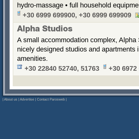
hydro-massage • full household equipme
+30 6999 699900, +30 6999 699909
Alpha Studios
A small accommodation complex, Alpha 
nicely designed studios and apartments i
amenities.
+30 22840 52740, 51763
+30 6972
|
About us
|
Advertise
|
Contact Parosweb
|