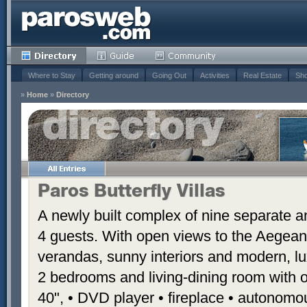
Where to Stay
Getting around
Going Out
Activities
Real Estate
Sho
»
Home
»
Directory
Paros Butterfly Villas
A newly built complex of nine separate 
4 guests. With open views to the Aegean
verandas, sunny interiors and modern, luxu
2 bedrooms and living-dining room with 
40", • DVD player • fireplace • autonomou