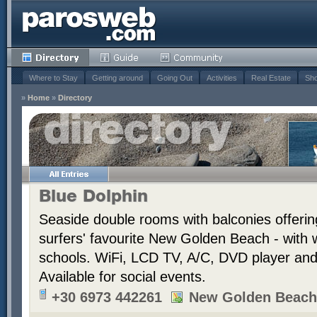
Where to Stay
Getting around
Going Out
Activities
Real Estate
Sho
»
Home
»
Directory
Blue Dolphin
Seaside double rooms with balconies offerin
surfers' favourite New Golden Beach - with 
schools. WiFi, LCD TV, A/C, DVD player and t
Available for social events.
+30 6973 442261
New Golden Beach