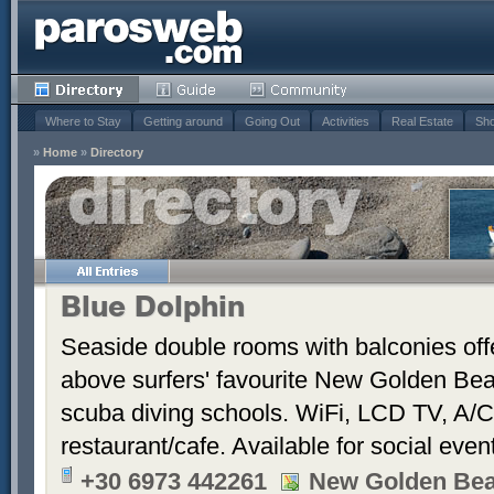
Where to Stay
Getting around
Going Out
Activities
Real Estate
Sho
»
Home
»
Directory
Blue Dolphin
Seaside double rooms with balconies offe
above surfers' favourite New Golden Bea
scuba diving schools. WiFi, LCD TV, A/C
restaurant/cafe. Available for social even
+30 6973 442261
New Golden Be