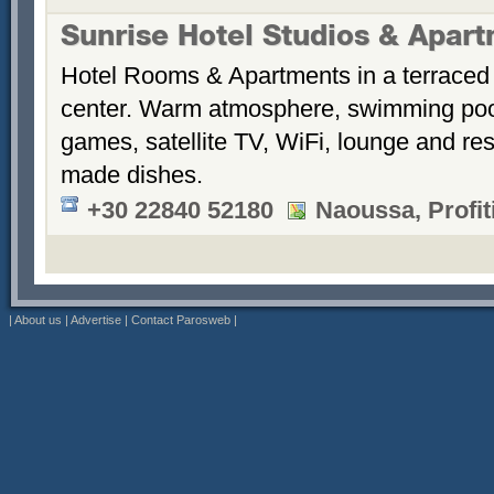
Sunrise Hotel Studios & Apar
Hotel Rooms & Apartments in a terraced 
center. Warm atmosphere, swimming po
games, satellite TV, WiFi, lounge and re
made dishes.
+30 22840 52180
Naoussa, Profiti
|
About us
|
Advertise
|
Contact Parosweb
|